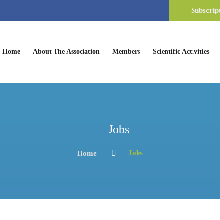
Subscrip
(current)
Home
About The Association
Members
Scientific Activities
Jobs
Jobs
Home