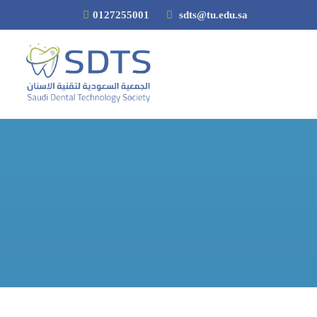
0127255001
sdts@tu.edu.sa