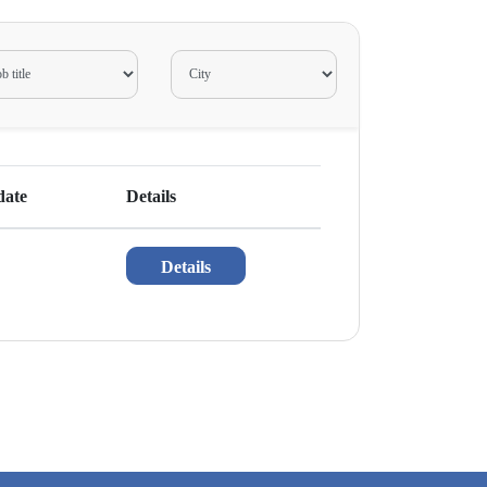
date
Details
Details