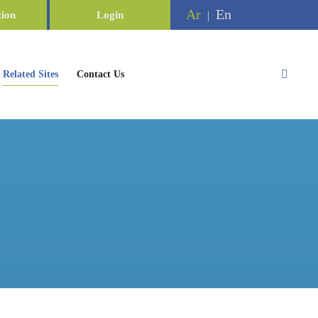
Ar
En
tion
Login
|
Related Sites
Contact Us