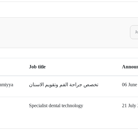
Job title
Announ
hmiyya
تخصص جراحة الفم وتقويم الاسنان
06 June
Specialist dental technology
21 July