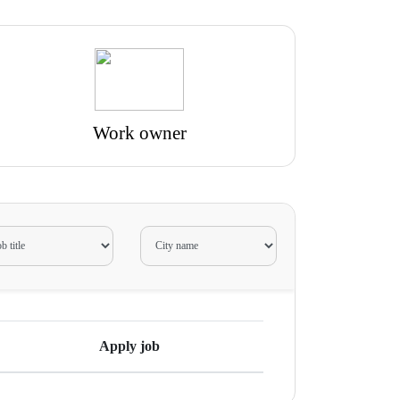
Work owner
Apply job