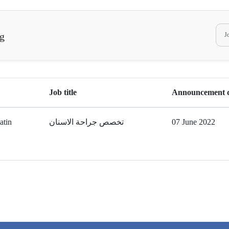
ng
Job title
Announcement 
atin
تخصص جراحة الاسنان
07 June 2022