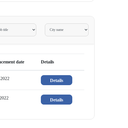
cement date
Details
 2022
Details
 2022
Details