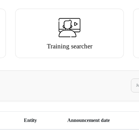
Training searcher
Entity
Announcement date