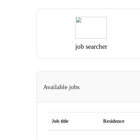
job searcher
Available jobs
Job title
Residence