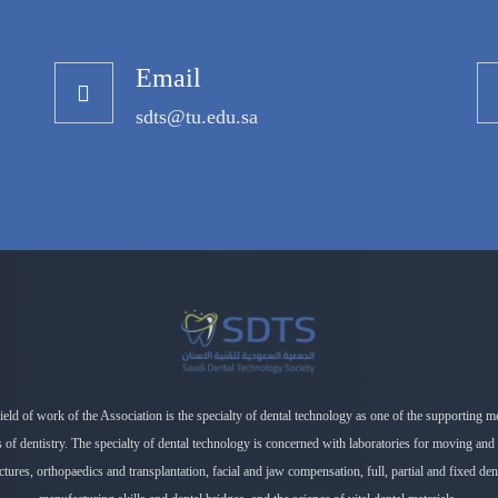
Email
sdts@tu.edu.sa
ield of work of the Association is the specialty of dental technology as one of the supporting m
es of dentistry. The specialty of dental technology is concerned with laboratories for moving and 
ctures, orthopaedics and transplantation, facial and jaw compensation, full, partial and fixed de