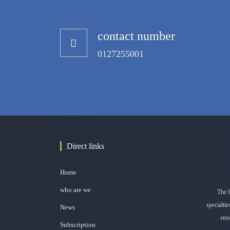
contact number
0127255001
Direct links
Home
who are we
The f
specialti
News
stru
Subscription