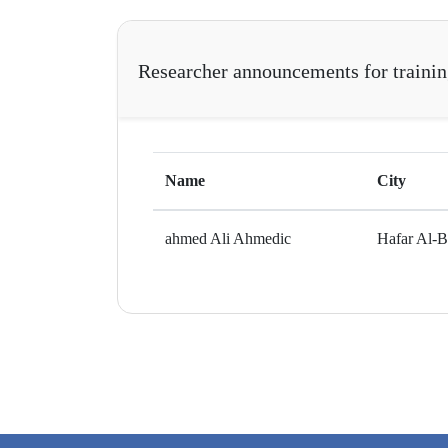
Researcher announcements for traini
Name
City
ahmed Ali Ahmedic
Hafar Al-B