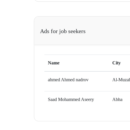
Ads for job seekers
Name
City
ahmed Ahmed nadrov
Al-Muza
Saad Mohammed Aseery
Abha