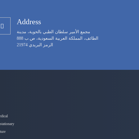
Address
مجمع الأمير سلطان الطبي بالحوية، مدينة
الطائف، المملكة العربية السعودية، ص.ب 888
الرمز البريدي 21974
edical
stationary
nture